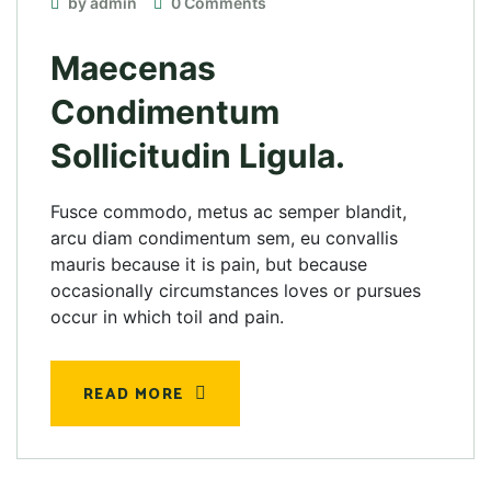
by admin
0 Comments
Maecenas
Condimentum
Sollicitudin Ligula.
Fusce commodo, metus ac semper blandit,
arcu diam condimentum sem, eu convallis
mauris because it is pain, but because
occasionally circumstances loves or pursues
occur in which toil and pain.
READ MORE