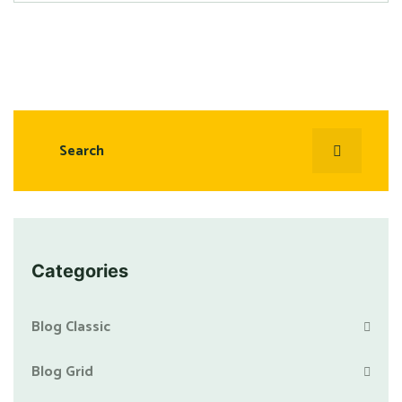
Categories
Blog Classic
Blog Grid