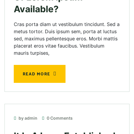
Available?
Cras porta diam ut vestibulum tincidunt. Sed a
metus tortor. Duis ipsum sem, porta at luctus
sed, maximus pellentesque eros. Morbi mattis
placerat eros vitae faucibus. Vestibulum
mauris turpises,
READ MORE
by admin
0 Comments