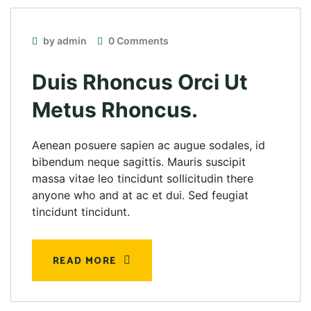
by admin
0 Comments
Duis Rhoncus Orci Ut
Metus Rhoncus.
Aenean posuere sapien ac augue sodales, id
bibendum neque sagittis. Mauris suscipit
massa vitae leo tincidunt sollicitudin there
anyone who and at ac et dui. Sed feugiat
tincidunt tincidunt.
READ MORE