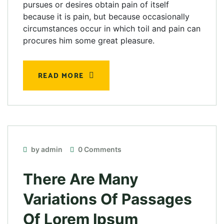
pursues or desires obtain pain of itself
because it is pain, but because occasionally
circumstances occur in which toil and pain can
procures him some great pleasure.
READ MORE
by admin
0 Comments
There Are Many
Variations Of Passages
Of Lorem Ipsum