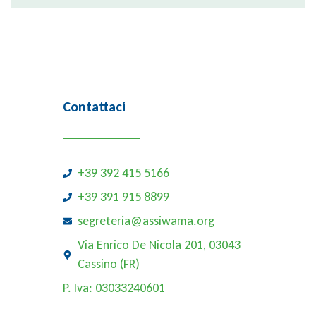
Contattaci
+39 392 415 5166
+39 391 915 8899
segreteria@assiwama.org
Via Enrico De Nicola 201, 03043
Cassino (FR)
P. Iva: 03033240601