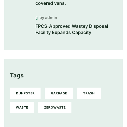
covered vans.
by admin
FPCS-Approved Wastey Disposal
Facility Expands Capacity
Tags
DUMPSTER
GARBAGE
TRASH
WASTE
ZEROWASTE