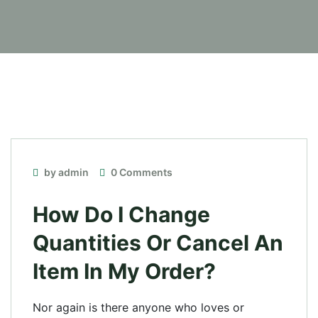
by admin
0 Comments
How Do I Change
Quantities Or Cancel An
Item In My Order?
Nor again is there anyone who loves or