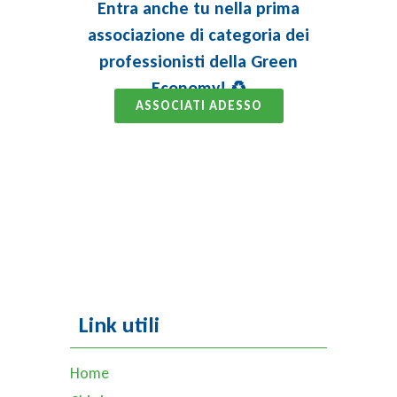
Entra anche tu nella prima
associazione di categoria dei
professionisti della Green
Economy! ♻️
ASSOCIATI ADESSO
Link utili
Home