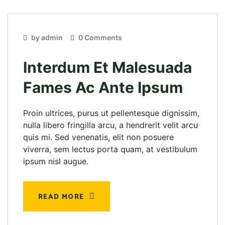
by admin
0 Comments
Interdum Et Malesuada
Fames Ac Ante Ipsum
Proin ultrices, purus ut pellentesque dignissim,
nulla libero fringilla arcu, a hendrerit velit arcu
quis mi. Sed venenatis, elit non posuere
viverra, sem lectus porta quam, at vestibulum
ipsum nisl augue.
READ MORE