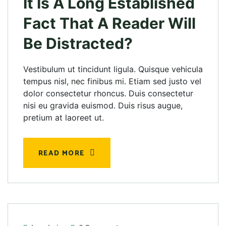
It Is A Long Established
Fact That A Reader Will
Be Distracted?
Vestibulum ut tincidunt ligula. Quisque vehicula
tempus nisl, nec finibus mi. Etiam sed justo vel
dolor consectetur rhoncus. Duis consectetur
nisi eu gravida euismod. Duis risus augue,
pretium at laoreet ut.
READ MORE