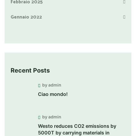
Febbraio 2025
Gennaio 2022
Recent Posts
by admin
Ciao mondo!
by admin
Westo reduces CO2 emissions by
5000T by carrying materials in