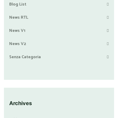
Blog List
News RTL
News V1
News V2
Senza Categoria
Archives