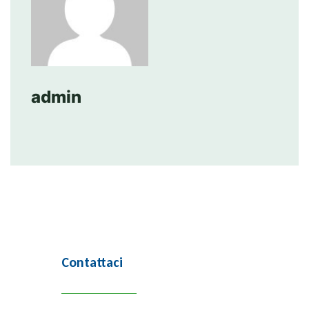
admin
Contattaci