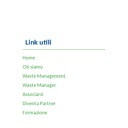
Link utili
Home
Chi siamo
Waste Management
Waste Manager
Associarsi
Diventa Partner
Formazione