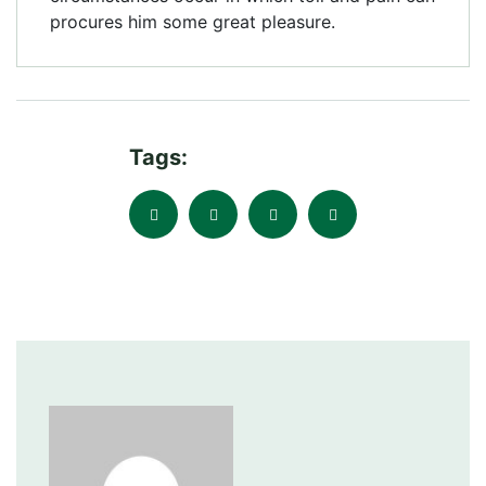
procures him some great pleasure.
Tags: