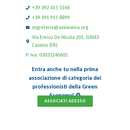
+39 392 415 5166
+39 391 915 8899
segreteria@assiwama.org
Via Enrico De Nicola 201, 03043
Cassino (FR)
P. Iva: 03033240601
Entra anche tu nella prima
associazione di categoria dei
professionisti della Green
Economy! ♻️
ASSOCIATI ADESSO