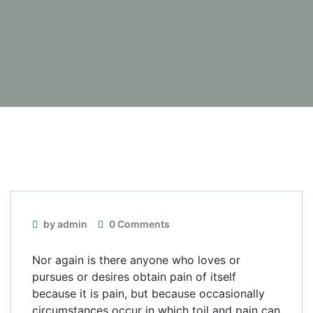
by admin
0 Comments
Nor again is there anyone who loves or
pursues or desires obtain pain of itself
because it is pain, but because occasionally
circumstances occur in which toil and pain can